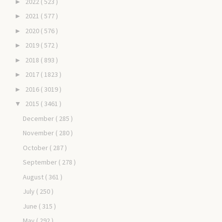
2022
( 523 )
►
2021
( 577 )
►
2020
( 576 )
►
2019
( 572 )
►
2018
( 893 )
►
2017
( 1823 )
►
2016
( 3019 )
►
2015
( 3461 )
▼
December
( 285 )
November
( 280 )
October
( 287 )
September
( 278 )
August
( 361 )
July
( 250 )
June
( 315 )
May
( 292 )