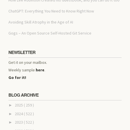
ChatGPT: Everything You Need to Know Right Now
Avoiding Skill Atrophy in the Age of AI
Gogs – An Open Source Self-Hosted Git Service
NEWSLETTER
Get it on your mailbox.
Weekly sample
here
.
Go for it!
BLOG ARCHIVE
2025
( 259 )
►
2024
( 522 )
►
2023
( 522 )
►