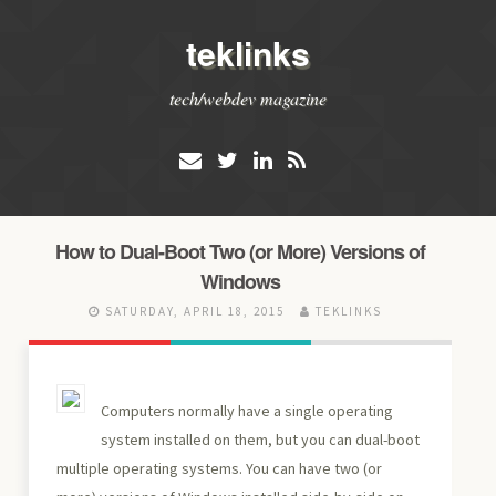
teklinks
tech/webdev magazine
How to Dual-Boot Two (or More) Versions of
Windows
SATURDAY, APRIL 18, 2015
TEKLINKS
Computers normally have a single operating
system installed on them, but you can dual-boot
multiple operating systems. You can have two (or