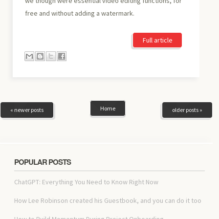
we though were essential video editing functions, for
free and without adding a watermark.
Full article
Home
« newer posts
older posts »
POPULAR POSTS
ChatGPT: Everything You Need to Know Right Now
How Lee Robinson created his Guestbook, and you can do it too
How to Build Momentum During Project Onboarding