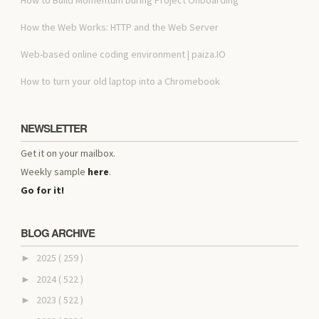
How the Web Works: HTTP and the Web Server
Web-based online coding environment | paiza.IO
How to turn your old laptop into a Chromebook
NEWSLETTER
Get it on your mailbox.
Weekly sample
here
.
Go for it!
BLOG ARCHIVE
2025
( 259 )
►
2024
( 522 )
►
2023
( 522 )
►