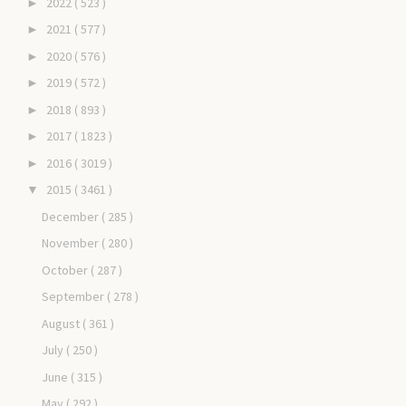
2022
( 523 )
►
2021
( 577 )
►
2020
( 576 )
►
2019
( 572 )
►
2018
( 893 )
►
2017
( 1823 )
►
2016
( 3019 )
►
2015
( 3461 )
▼
December
( 285 )
November
( 280 )
October
( 287 )
September
( 278 )
August
( 361 )
July
( 250 )
June
( 315 )
May
( 292 )