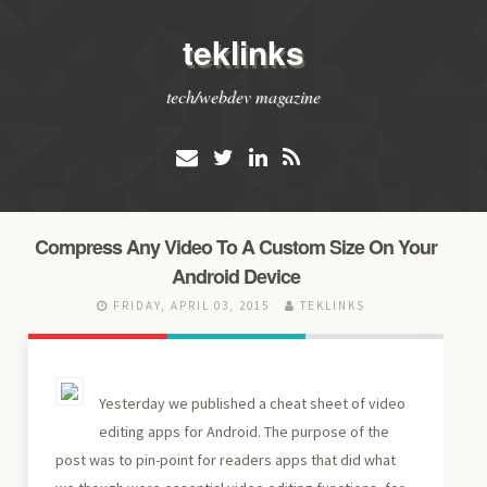
teklinks
tech/webdev magazine
Compress Any Video To A Custom Size On Your
Android Device
FRIDAY, APRIL 03, 2015
TEKLINKS
Yesterday we published a cheat sheet of video
editing apps for Android. The purpose of the
post was to pin-point for readers apps that did what