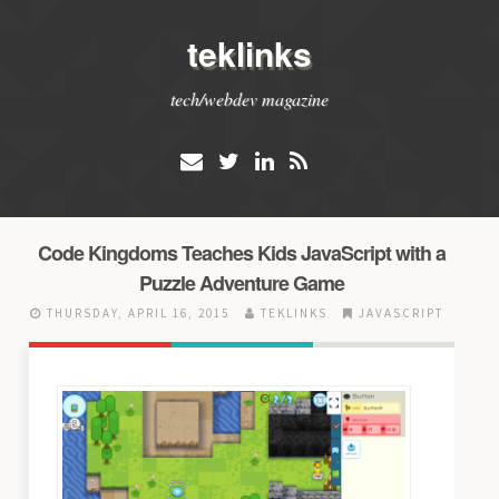
teklinks
tech/webdev magazine
Code Kingdoms Teaches Kids JavaScript with a
Puzzle Adventure Game
THURSDAY, APRIL 16, 2015
TEKLINKS
JAVASCRIPT