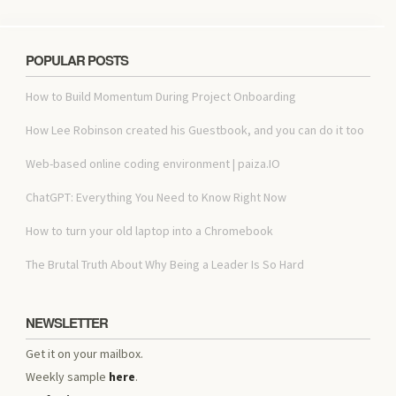
POPULAR POSTS
How to Build Momentum During Project Onboarding
How Lee Robinson created his Guestbook, and you can do it too
Web-based online coding environment | paiza.IO
ChatGPT: Everything You Need to Know Right Now
How to turn your old laptop into a Chromebook
The Brutal Truth About Why Being a Leader Is So Hard
NEWSLETTER
Get it on your mailbox.
Weekly sample
here
.