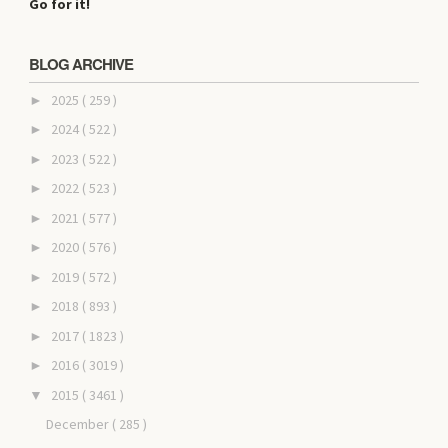
Go for it!
BLOG ARCHIVE
2025
( 259 )
►
2024
( 522 )
►
2023
( 522 )
►
2022
( 523 )
►
2021
( 577 )
►
2020
( 576 )
►
2019
( 572 )
►
2018
( 893 )
►
2017
( 1823 )
►
2016
( 3019 )
►
2015
( 3461 )
▼
December
( 285 )