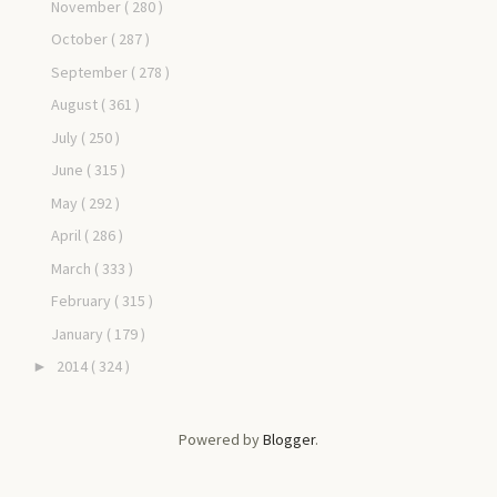
November
( 280 )
October
( 287 )
September
( 278 )
August
( 361 )
July
( 250 )
June
( 315 )
May
( 292 )
April
( 286 )
March
( 333 )
February
( 315 )
January
( 179 )
2014
( 324 )
►
Powered by
Blogger
.