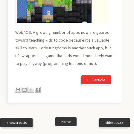
Web/iOS: A growing number of apps now are geared
toward teaching kids to code because it’s a valuable
skill to learn. Code Kingdoms is another such app, but
it’s wrapped in a game that kids would most likely want
to play anyway (programming lessons or not).
Full article
Home
« newer posts
older posts »