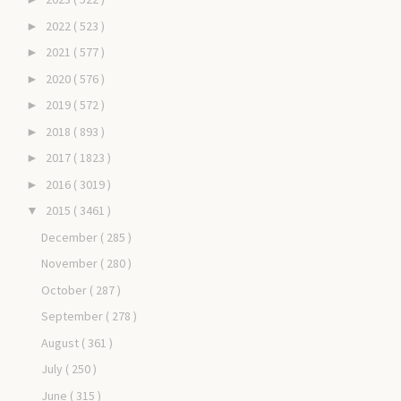
2022
( 523 )
►
2021
( 577 )
►
2020
( 576 )
►
2019
( 572 )
►
2018
( 893 )
►
2017
( 1823 )
►
2016
( 3019 )
►
2015
( 3461 )
▼
December
( 285 )
November
( 280 )
October
( 287 )
September
( 278 )
August
( 361 )
July
( 250 )
June
( 315 )