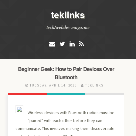
teklinks
tech/webdev magazine
Beginner Geek: How to Pair Devices Over
Bluetooth
TUESDAY, APRIL 14, 2015
TEKLINKS
Wireless devices with Bluetooth radios must be
“paired” with each other before they can
communicate. This involves making them discoverable