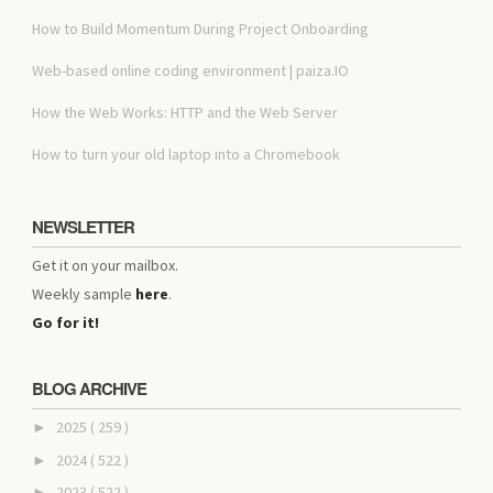
How to Build Momentum During Project Onboarding
Web-based online coding environment | paiza.IO
How the Web Works: HTTP and the Web Server
How to turn your old laptop into a Chromebook
NEWSLETTER
Get it on your mailbox.
Weekly sample
here
.
Go for it!
BLOG ARCHIVE
2025
( 259 )
►
2024
( 522 )
►
2023
( 522 )
►