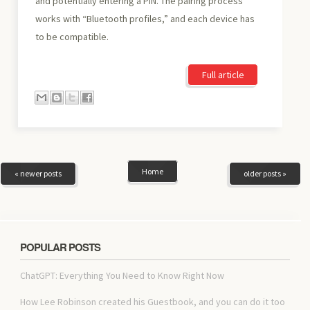
and potentially entering a PIN. The pairing process
works with “Bluetooth profiles,” and each device has
to be compatible.
Full article
Home
« newer posts
older posts »
POPULAR POSTS
ChatGPT: Everything You Need to Know Right Now
How Lee Robinson created his Guestbook, and you can do it too