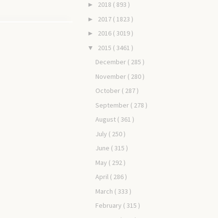
2018
( 893 )
►
2017
( 1823 )
►
2016
( 3019 )
►
2015
( 3461 )
▼
December
( 285 )
November
( 280 )
October
( 287 )
September
( 278 )
August
( 361 )
July
( 250 )
June
( 315 )
May
( 292 )
April
( 286 )
March
( 333 )
February
( 315 )