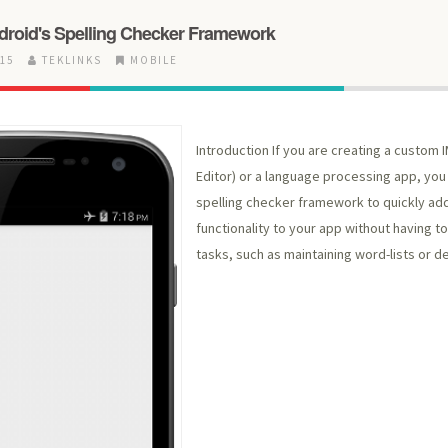
ndroid's Spelling Checker Framework
015
TEKLINKS
MOBILE
Introduction If you are creating a custom 
Editor) or a language processing app, you
spelling checker framework to quickly ad
functionality to your app without having to
tasks, such as maintaining word-lists or 