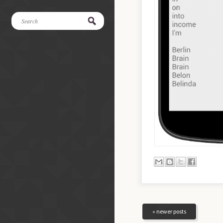
« newer posts