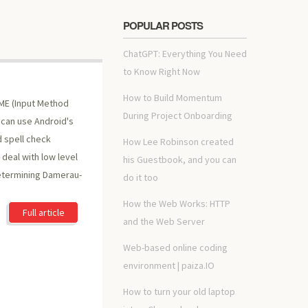
POPULAR POSTS
ChatGPT: Everything You Need
to Know Right Now
How to Build Momentum
IME (Input Method
During Project Onboarding
 can use Android's
d spell check
How Lee Robinson created
 deal with low level
his Guestbook, and you can
determining Damerau-
do it too
How the Web Works: HTTP
Full article
and the Web Server
Web-based online coding
environment | paiza.IO
How to turn your old laptop