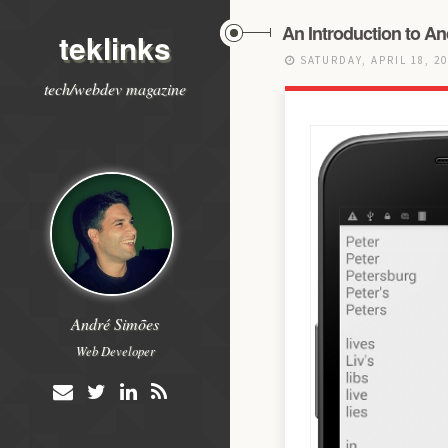
An Introduction to A
teklinks
SATURDAY, APRIL 18, 2
tech/webdev magazine
André Simões
Web Developer