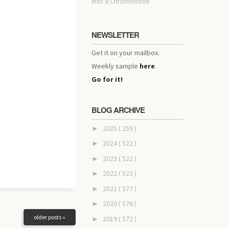
into a Chromebook
NEWSLETTER
Get it on your mailbox.
Weekly sample
here
.
Go for it!
BLOG ARCHIVE
2025
( 259 )
►
2024
( 522 )
►
2023
( 522 )
►
2022
( 523 )
►
2021
( 577 )
►
2020
( 576 )
►
older posts »
2019
( 572 )
►