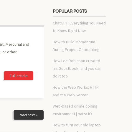
POPULAR POSTS
ChatGPT: Everything You Need
to Know Right Now
How to Build Momentum
it, Mercurial and
During Project Onboarding
, or other
How Lee Robinson created
his Guestbook, and you can
Full article
do it too
How the Web Works: HTTP
and the Web Server
Web-based online coding
environment | paiza.IO
older posts »
How to turn your old laptop