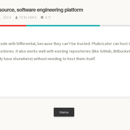
source, software engineering platform
, 2014
TEKLINKS
GIT
ode with Differential, because they can't be trusted. Phabricator can host G
itories. It also works well with existing repositories (like GitHub, Bitbucket
dy have elsewhere) without needing to host them itself.
Home