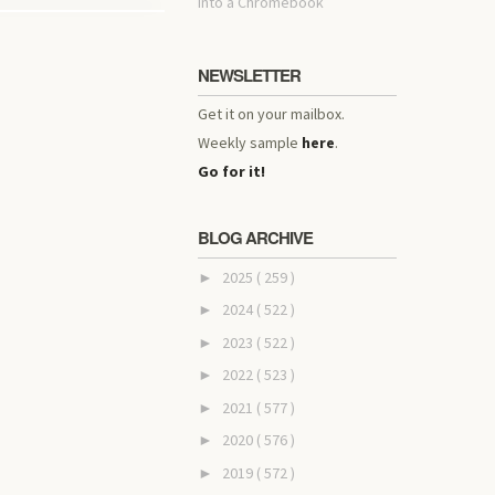
into a Chromebook
NEWSLETTER
Get it on your mailbox.
Weekly sample
here
.
Go for it!
BLOG ARCHIVE
2025
( 259 )
►
2024
( 522 )
►
2023
( 522 )
►
2022
( 523 )
►
2021
( 577 )
►
2020
( 576 )
►
2019
( 572 )
►