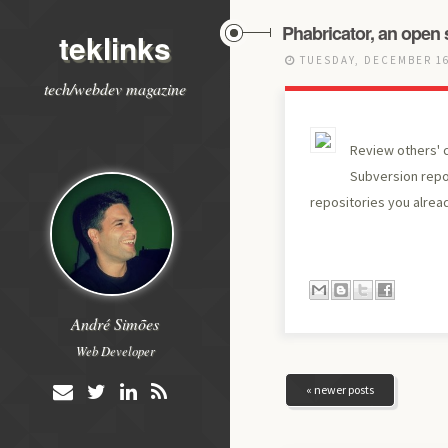
Phabricator, an open 
teklinks
TUESDAY, DECEMBER 16
tech/webdev magazine
Review others' c
Subversion repos
repositories you alrea
André Simões
Web Developer
« newer posts