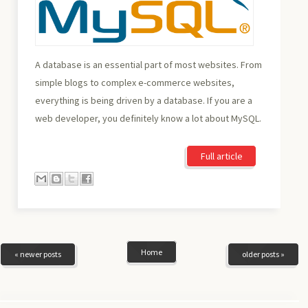
A database is an essential part of most websites. From
simple blogs to complex e-commerce websites,
everything is being driven by a database. If you are a
web developer, you definitely know a lot about MySQL.
Full article
Home
« newer posts
older posts »