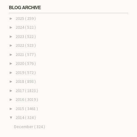
BLOG ARCHIVE
2025
( 259 )
►
2024
( 522 )
►
2023
( 522 )
►
2022
( 523 )
►
2021
( 577 )
►
2020
( 576 )
►
2019
( 572 )
►
2018
( 893 )
►
2017
( 1823 )
►
2016
( 3019 )
►
2015
( 3461 )
►
2014
( 324 )
▼
December
( 324 )