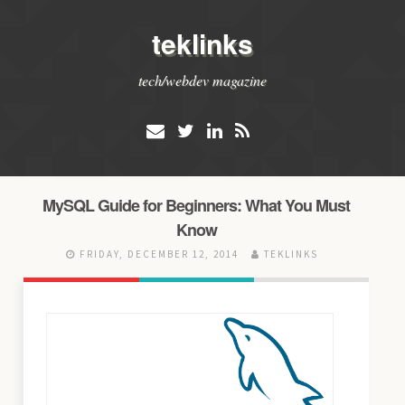
teklinks
tech/webdev magazine
MySQL Guide for Beginners: What You Must
Know
FRIDAY, DECEMBER 12, 2014
TEKLINKS