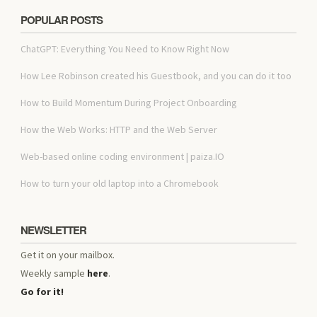
POPULAR POSTS
ChatGPT: Everything You Need to Know Right Now
How Lee Robinson created his Guestbook, and you can do it too
How to Build Momentum During Project Onboarding
How the Web Works: HTTP and the Web Server
Web-based online coding environment | paiza.IO
How to turn your old laptop into a Chromebook
NEWSLETTER
Get it on your mailbox.
Weekly sample
here
.
Go for it!